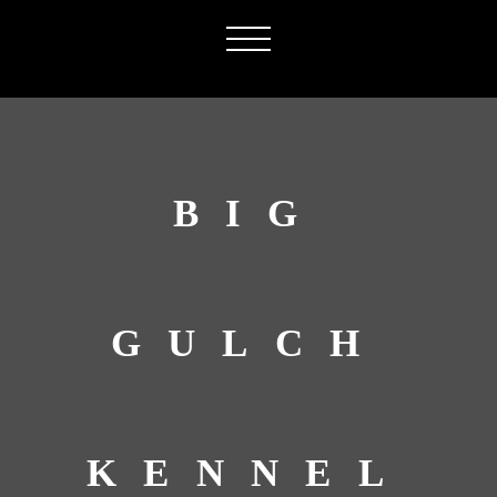
BIG
GULCH
KENNEL